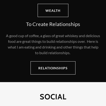
WEALTH
To Create Relationships
A good cup of coffee, a glass of great whiskey and delicious
food are great things to build relationships over. Here is
what I am eating and drinking and other things that help
to build relationships.
RELATIOINSHIPS
SOCIAL