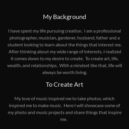
My Background
I have spent my life pursuing creation. I am a professional
photographer, musician, gardener, husband, father and a
student looking to learn about the things that interest me.
After thinking about my wide range of interests, I realized
it comes down to my desire to create. To create art, life,
wealth, and relationships. With a mindset like that, life will
always be worth living.
To Create Art
My love of music inspired me to take photos, which
inspired me to make music. Here I will showcase some of
my photo and music projects and share things that inspire
me.