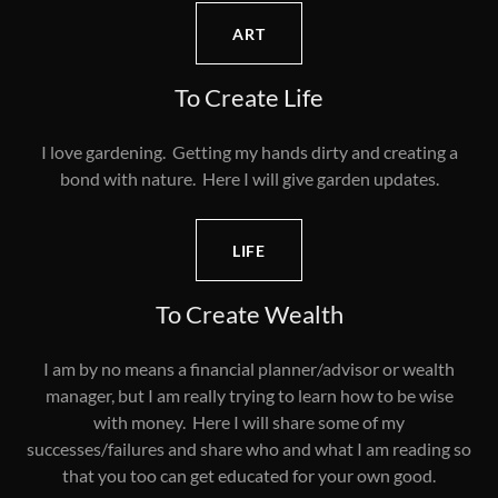
ART
To Create Life
I love gardening. Getting my hands dirty and creating a
bond with nature. Here I will give garden updates.
LIFE
To Create Wealth
I am by no means a financial planner/advisor or wealth
manager, but I am really trying to learn how to be wise
with money. Here I will share some of my
successes/failures and share who and what I am reading so
that you too can get educated for your own good.