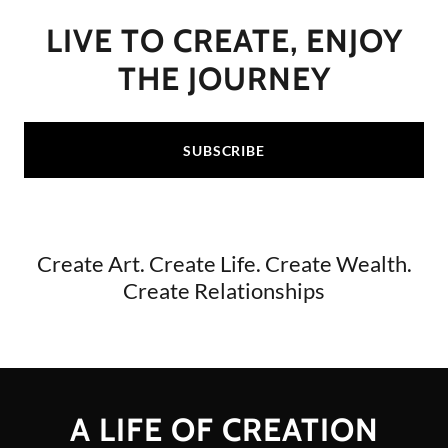
LIVE TO CREATE, ENJOY
THE JOURNEY
SUBSCRIBE
Create Art. Create Life. Create Wealth.
Create Relationships
A LIFE OF CREATION