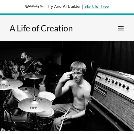
Try Airo AI Builder
|
Start for free
A Life of Creation